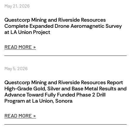
May 21, 2026
Questcorp Mining and Riverside Resources
Complete Expanded Drone Aeromagnetic Survey
at LA Union Project
READ MORE »
May 5, 2026
Questcorp Mining and Riverside Resources Report
High-Grade Gold, Silver and Base Metal Results and
Advance Toward Fully Funded Phase 2 Drill
Program at La Union, Sonora
READ MORE »