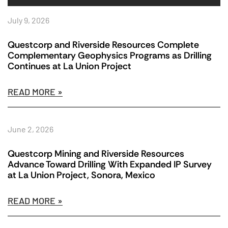
July 9, 2026
Questcorp and Riverside Resources Complete
Complementary Geophysics Programs as Drilling
Continues at La Union Project
READ MORE »
June 2, 2026
Questcorp Mining and Riverside Resources
Advance Toward Drilling With Expanded IP Survey
at La Union Project, Sonora, Mexico
READ MORE »