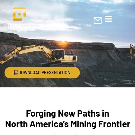
DOWNLOAD PRESENTATION
Forging New Paths in
North America’s Mining Frontier