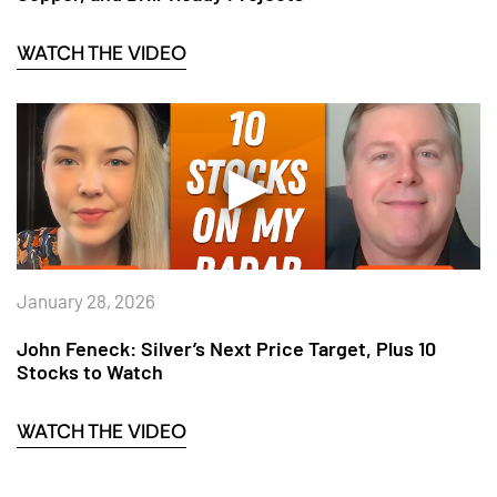
WATCH THE VIDEO
January 28, 2026
John Feneck: Silver’s Next Price Target, Plus 10
Stocks to Watch
WATCH THE VIDEO