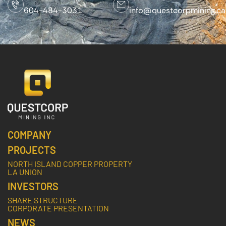
604-484-3031
info@questcorpmining.ca
COMPANY
PROJECTS
NORTH ISLAND COPPER PROPERTY
LA UNION
INVESTORS
SHARE STRUCTURE
CORPORATE PRESENTATION
NEWS