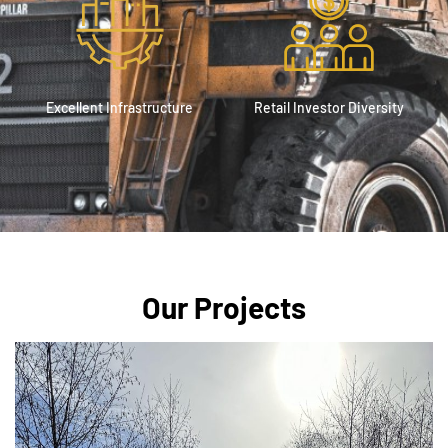
Excellent Infrastructure
Retail Investor Diversity
Our Projects