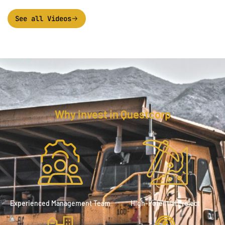
See all Videos
Why invest in Questcorp
Experienced Management Team
High-Potential Project