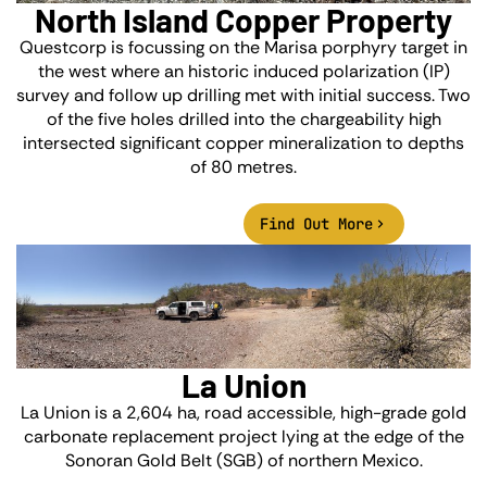
North Island Copper Property
Questcorp is focussing on the Marisa porphyry target in
the west where an historic induced polarization (IP)
survey and follow up drilling met with initial success. Two
of the five holes drilled into the chargeability high
intersected significant copper mineralization to depths
of 80 metres.
Find Out More
La Union
La Union is a 2,604 ha, road accessible, high-grade gold
carbonate replacement project lying at the edge of the
Sonoran Gold Belt (SGB) of northern Mexico.