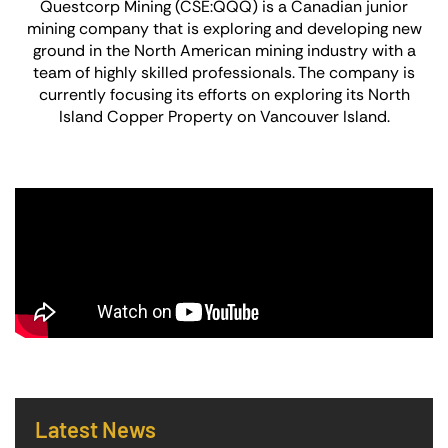
Questcorp Mining (CSE:QQQ) is a Canadian junior
mining company that is exploring and developing new
ground in the North American mining industry with a
team of highly skilled professionals. The company is
currently focusing its efforts on exploring its North
Island Copper Property on Vancouver Island.
Latest News