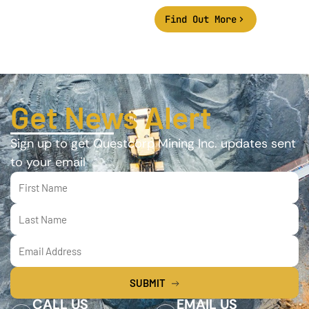
Find Out More
Get News Alert
Sign up to get Questcorp Mining Inc. updates sent
to your email
SUBMIT
CALL US
EMAIL US