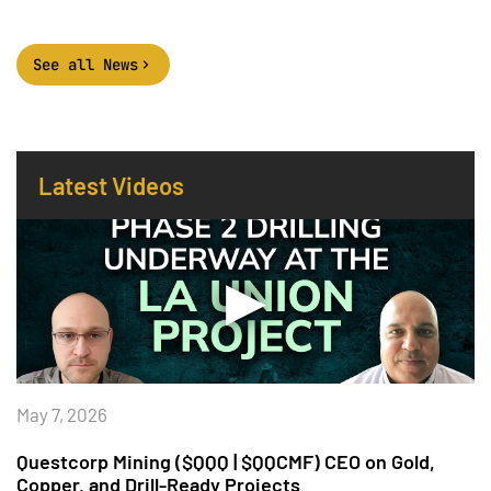
See all News
Latest Videos
May 7, 2026
Questcorp Mining ($QQQ | $QQCMF) CEO on Gold,
Copper, and Drill-Ready Projects