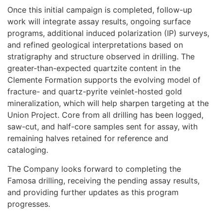
Once this initial campaign is completed, follow-up
work will integrate assay results, ongoing surface
programs, additional induced polarization (IP) surveys,
and refined geological interpretations based on
stratigraphy and structure observed in drilling. The
greater-than-expected quartzite content in the
Clemente Formation supports the evolving model of
fracture- and quartz-pyrite veinlet-hosted gold
mineralization, which will help sharpen targeting at the
Union Project. Core from all drilling has been logged,
saw-cut, and half-core samples sent for assay, with
remaining halves retained for reference and
cataloging.
The Company looks forward to completing the
Famosa drilling, receiving the pending assay results,
and providing further updates as this program
progresses.