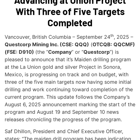
Advancing at Union Project
With Three of Five Targets
Completed
th
Vancouver, British Columbia – September 24
, 2025 –
Questcorp Mining Inc. (CSE: QQQ)
(
OTCQB: QQCMF)
(FSE: D910)
(the “
Company
” or “
Questcorp
”) is
pleased to announce that it’s Maiden drilling program
at the La Union gold and silver Project in Sonora,
Mexico, is progressing on track and on budget, with
three of the five main targets now having some initial
drilling and work continuing toward completion of the
current program. This update follows the Company’s
August 6, 2025 announcement marking the start of the
program and August 19 and September 10 news
releases chronicling the progress of the program.
Saf Dhillon, President and Chief Executive Officer,
states: “The maiden drill program has been indicating