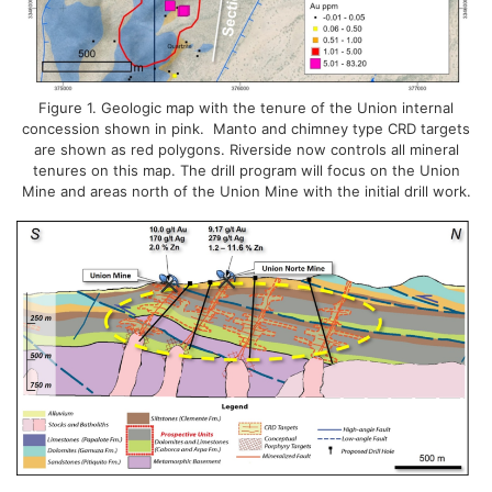
Figure 1. Geologic map with the tenure of the Union internal
concession shown in pink. Manto and chimney type CRD targets
are shown as red polygons. Riverside now controls all mineral
tenures on this map. The drill program will focus on the Union
Mine and areas north of the Union Mine with the initial drill work.