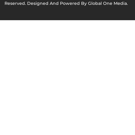
Reserved. Designed And Powered By
Global One Media
.