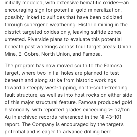
initially modeled, with extensive hematitic oxides—an
encouraging sign for potential gold mineralization,
possibly linked to sulfides that have been oxidized
through supergene weathering. Historic mining in the
district targeted oxides only, leaving sulfide zones
untested. Riverside plans to evaluate this potential
beneath past workings across four target areas: Union
Mine, El Cobre, North Union, and Famosa.
The program has now moved south to the Famosa
target, where two initial holes are planned to test
beneath and along strike from historic workings
toward a steeply west-dipping, north-south-trending
fault structure, as well as into host rocks on either side
of this major structural feature. Famosa produced gold
historically, with reported grades exceeding ½ oz/ton
Au in archived records referenced in the NI 43-101
report. The Company is encouraged by the target’s
potential and is eager to advance drilling here.