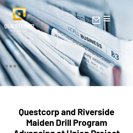
Questcorp and Riverside
Maiden Drill Program