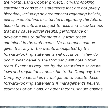
the North Island Copper project. Forward-looking
statements consist of statements that are not purely
historical, including any statements regarding beliefs,
plans, expectations or intentions regarding the future.
Such statements are subject to risks and uncertainties
that may cause actual results, performance or
developments to differ materially from those
contained in the statements. No assurance can be
given that any of the events anticipated by the
forward-looking statements will occur or, if they do
occur, what benefits the Company will obtain from
them. Except as required by the securities disclosure
laws and regulations applicable to the Company, the
Company undertakes no obligation to update these
forward-looking statements if management’s beliefs,
estimates or opinions, or other factors, should change.