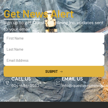
Get News Alert
Sign up to get Questcorp Mining Inc. updates sent
to your email
SUBMIT
CALL US
EMAIL US
604-484-3031
info@questcorpmining.ca