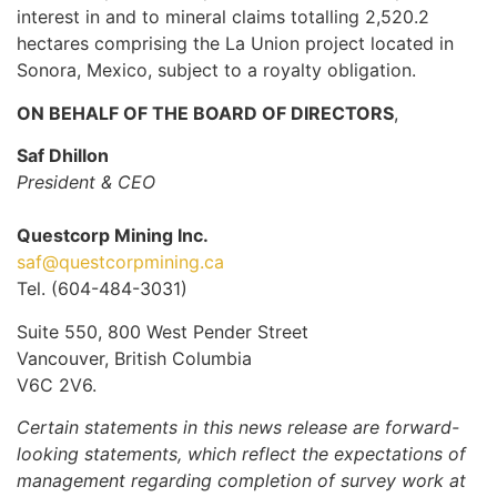
interest in and to mineral claims totalling 2,520.2
hectares comprising the La Union project located in
Sonora, Mexico, subject to a royalty obligation.
ON BEHALF OF THE BOARD OF DIRECTORS
,
Saf Dhillon
President & CEO
Questcorp Mining Inc.
saf@questcorpmining.ca
Tel. (604-484-3031)
Suite 550, 800 West Pender Street
Vancouver, British Columbia
V6C 2V6.
Certain statements in this news release are forward-
looking statements, which reflect the expectations of
management regarding completion of survey work at