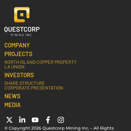
COMPANY
PROJECTS
NORTH ISLAND COPPER PROPERTY
LA UNION
INVESTORS
SHARE STRUCTURE
CORPORATE PRESENTATION
NEWS
MEDIA
© Copyright 2026 Questcorp Mining Inc. – All Rights