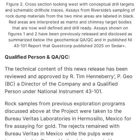
Figure 2. Cross section looking west with conceptual drill targets
and schematic drillhole traces. Assays from Riverside’s sampling of
rock dump materials from the two mine areas are labeled in black.
Red areas are interpreted as manto and chimney target bodies
that are now well defined and drill ready. Assays shown on
figures 1 and 2 have been previously released and disclosed as
summarized below the geochemical QA/QC and in published NI
43-101 Report that Questcorp published 2025 on Sedar+.
Qualified Person & QA/QC:
The technical content of this news release has been
reviewed and approved by R. Tim Henneberry’, P. Geo
(BC) a Director of the Company and a Qualified
Person under National Instrument 43-101.
Rock samples from previous exploration programs
discussed above at the Project were taken to the
Bureau Veritas Laboratories in Hermosillo, Mexico for
fire assaying for gold. The rejects remained with
Bureau Veritas in Mexico while the pulps were