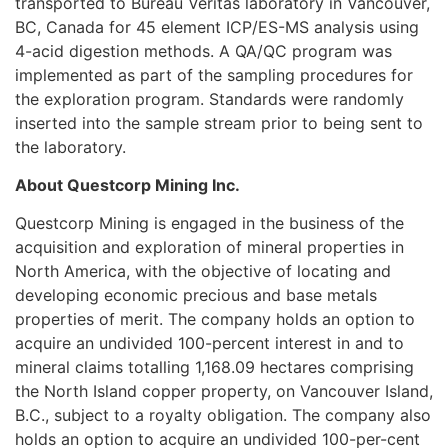
transported to Bureau Veritas laboratory in Vancouver,
BC, Canada for 45 element ICP/ES-MS analysis using
4-acid digestion methods. A QA/QC program was
implemented as part of the sampling procedures for
the exploration program. Standards were randomly
inserted into the sample stream prior to being sent to
the laboratory.
About Questcorp Mining Inc.
Questcorp Mining is engaged in the business of the
acquisition and exploration of mineral properties in
North America, with the objective of locating and
developing economic precious and base metals
properties of merit. The company holds an option to
acquire an undivided 100-percent interest in and to
mineral claims totalling 1,168.09 hectares comprising
the North Island copper property, on Vancouver Island,
B.C., subject to a royalty obligation. The company also
holds an option to acquire an undivided 100-per-cent