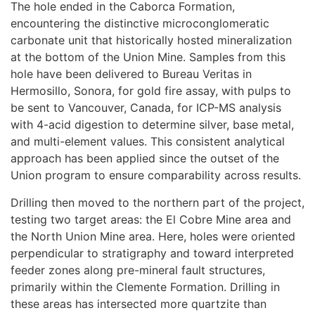
The hole ended in the Caborca Formation,
encountering the distinctive microconglomeratic
carbonate unit that historically hosted mineralization
at the bottom of the Union Mine. Samples from this
hole have been delivered to Bureau Veritas in
Hermosillo, Sonora, for gold fire assay, with pulps to
be sent to Vancouver, Canada, for ICP-MS analysis
with 4-acid digestion to determine silver, base metal,
and multi-element values. This consistent analytical
approach has been applied since the outset of the
Union program to ensure comparability across results.
Drilling then moved to the northern part of the project,
testing two target areas: the El Cobre Mine area and
the North Union Mine area. Here, holes were oriented
perpendicular to stratigraphy and toward interpreted
feeder zones along pre-mineral fault structures,
primarily within the Clemente Formation. Drilling in
these areas has intersected more quartzite than