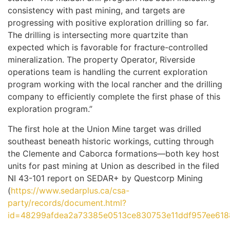
consistency with past mining, and targets are
progressing with positive exploration drilling so far.
The drilling is intersecting more quartzite than
expected which is favorable for fracture-controlled
mineralization. The property Operator, Riverside
operations team is handling the current exploration
program working with the local rancher and the drilling
company to efficiently complete the first phase of this
exploration program.”
The first hole at the Union Mine target was drilled
southeast beneath historic workings, cutting through
the Clemente and Caborca formations—both key host
units for past mining at Union as described in the filed
NI 43-101 report on SEDAR+ by Questcorp Mining
(
https://www.sedarplus.ca/csa-
party/records/document.html?
id=48299afdea2a73385e0513ce830753e11ddf957ee618