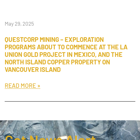
May 29, 2025
QUESTCORP MINING – EXPLORATION
PROGRAMS ABOUT TO COMMENCE AT THE LA
UNION GOLD PROJECT IN MEXICO, AND THE
NORTH ISLAND COPPER PROPERTY ON
VANCOUVER ISLAND
READ MORE »
Get News Alert