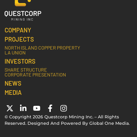
COMPANY
PROJECTS
NORTH ISLAND COPPER PROPERTY
LA UNION
INVESTORS
SHARE STRUCTURE
CORPORATE PRESENTATION
NEWS
MEDIA
© Copyright 2026 Questcorp Mining Inc. – All Rights
Reserved. Designed And Powered By
Global One Media
.