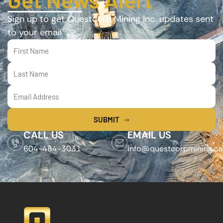
Sign up to get Questcorp Mining Inc. updates sent
to your email
SUBMIT
CALL US
EMAIL US
604-484-3031
info@questcorpmining.ca