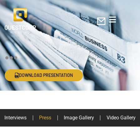
DOWNLOAD PRESENTATION
In the Press
Interviews
Press
Image Gallery
Video Gallery