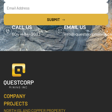
SUBMIT
CALL US
EMAIL US
604-484-3031
info@questcorpmining.ca
COMPANY
PROJECTS
NORTH ISLAND COPPER PROPERTY