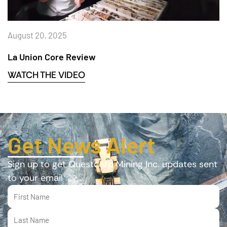
August 20, 2025
La Union Core Review
WATCH THE VIDEO
Get News Alert
Sign up to get Questcorp Mining Inc. updates sent
to your email