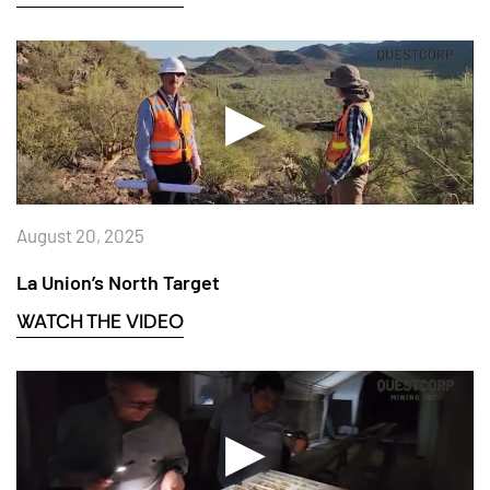
August 20, 2025
La Union’s North Target
WATCH THE VIDEO