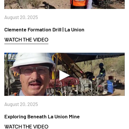
August 20, 2025
Clemente Formation Drill | La Union
WATCH THE VIDEO
August 20, 2025
Exploring Beneath La Union Mine
WATCH THE VIDEO