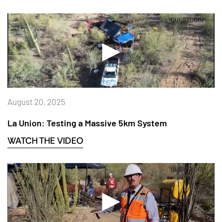
August 20, 2025
La Union: Testing a Massive 5km System
WATCH THE VIDEO