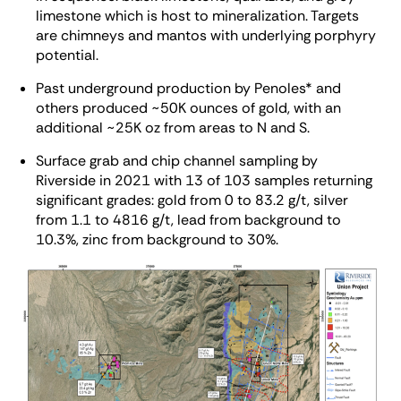
limestone which is host to mineralization. Targets
are chimneys and mantos with underlying porphyry
potential.
Past underground production by Penoles* and
others produced ~50K ounces of gold, with an
additional ~25K oz from areas to N and S.
Surface grab and chip channel sampling by
Riverside in 2021 with 13 of 103 samples returning
significant grades: gold from 0 to 83.2 g/t, silver
from 1.1 to 4816 g/t, lead from background to
10.3%, zinc from background to 30%.