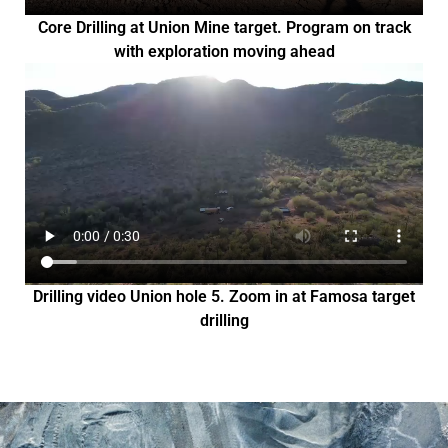
Core Drilling at Union Mine target. Program on track
with exploration moving ahead
Drilling video Union hole 5. Zoom in at Famosa target
drilling