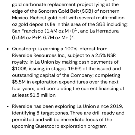
gold carbonate replacement project lying at the
edge of the Sonoran Gold Belt (SGB) of northern
Mexico. Richest gold belt with several multi-million
oz gold deposits lie in this area of the SGB including:
1
San Francisco (1.4M oz M+I)
, and La Herradura
2
(5.5M oz P+P; 6.7M oz M+I)
.
Questcorp. is earning a 100% interest from
Riverside Resources Inc., subject to a 2.5% NSR
royalty, in La Union by making cash payments of
$100K; issuing, in stages, 19.9% of the issued and
outstanding capital of the Company; completing
$5.5M in exploration expenditures over the next
four years; and completing the current financing of
at least $1.5 million.
Riverside has been exploring La Union since 2019,
identifying 8 target zones. Three are drill ready and
permitted and will be immediate focus of the
upcoming Questcorp exploration program.