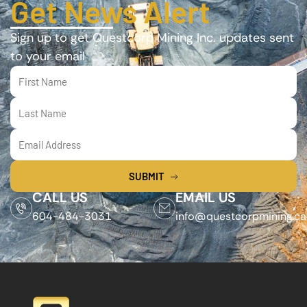
Get News Alert
Sign up to get Questcorp Mining Inc. updates sent
to your email
SUBMIT
CALL US
EMAIL US
604-484-3031
info@questcorpmining.ca