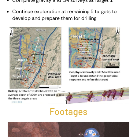
Complete gravity and EM surveys at Target 1
Continue exploration at remaining 5 targets to
develop and prepare them for drilling
Footages