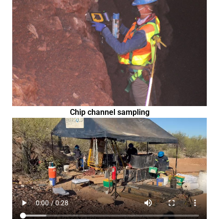
Chip channel sampling