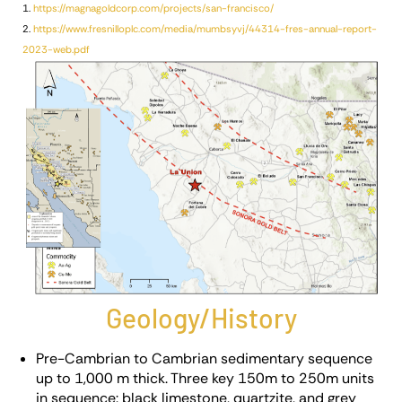
1.
https://magnagoldcorp.com/projects/san-francisco/
2.
https://www.fresnilloplc.com/media/mumbsyvj/44314-fres-annual-report-
2023-web.pdf
Geology/History
Pre-Cambrian to Cambrian sedimentary sequence
up to 1,000 m thick. Three key 150m to 250m units
in sequence: black limestone, quartzite, and grey