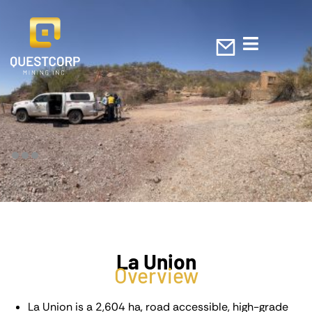
La Union
Overview
La Union is a 2,604 ha, road accessible, high-grade