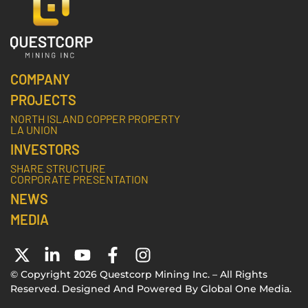
COMPANY
PROJECTS
NORTH ISLAND COPPER PROPERTY
LA UNION
INVESTORS
SHARE STRUCTURE
CORPORATE PRESENTATION
NEWS
MEDIA
© Copyright 2026 Questcorp Mining Inc. – All Rights
Reserved. Designed And Powered By
Global One Media
.