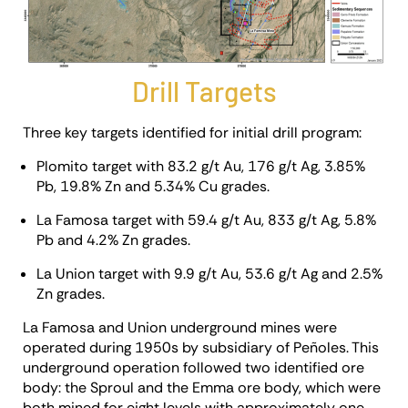
Drill Targets
Three key targets identified for initial drill program:
Plomito target with 83.2 g/t Au, 176 g/t Ag, 3.85%
Pb, 19.8% Zn and 5.34% Cu grades.
La Famosa target with 59.4 g/t Au, 833 g/t Ag, 5.8%
Pb and 4.2% Zn grades.
La Union target with 9.9 g/t Au, 53.6 g/t Ag and 2.5%
Zn grades.
La Famosa and Union underground mines were
operated during 1950s by subsidiary of Peñoles. This
underground operation followed two identified ore
body: the Sproul and the Emma ore body, which were
both mined for eight levels with approximately one