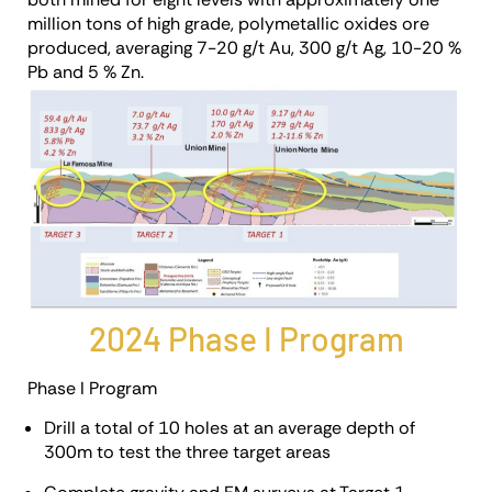
million tons of high grade, polymetallic oxides ore
produced, averaging 7-20 g/t Au, 300 g/t Ag, 10-20 %
Pb and 5 % Zn.
2024 Phase I Program
Phase I Program
Drill a total of 10 holes at an average depth of
300m to test the three target areas